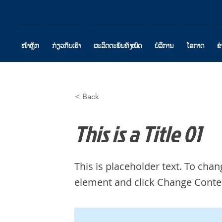
ໜ້າຫຼັກ
ກ່ຽວກັບເຮົາ
ຜະລິດຕະພັນທັງໝົດ
ບໍລິການ
ໂອກາດ
ຂ
< Back
This is a Title 01
This is placeholder text. To chan
element and click Change Conte