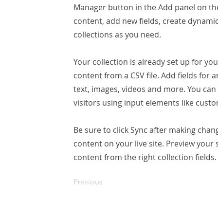
Manager button in the Add panel on the
content, add new fields, create dynam
collections as you need.
Your collection is already set up for yo
content from a CSV file. Add fields for 
text, images, videos and more. You can 
visitors using input elements like custo
Be sure to click Sync after making chang
content on your live site. Preview your 
content from the right collection fields.
Previous