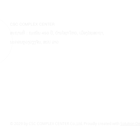
CSC COMPLEX CENTER
ສະຖານທີ່ : ຖະໜົນ 450 ປີ, ບ້ານໂຊກໃຫຍ່, ເມືອງໄຊເສດຖາ,
ນະຄອນຫຼວງວຽງຈັນ, ສປປ ລາວ
© 2029 by CSC COMPLEX CENTER Co.,Ltd. Proudly created with
Solution D