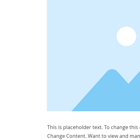
This is placeholder text. To change this
Change Content. Want to view and manag