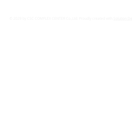
© 2029 by CSC COMPLEX CENTER Co.,Ltd. Proudly created with
Solution D