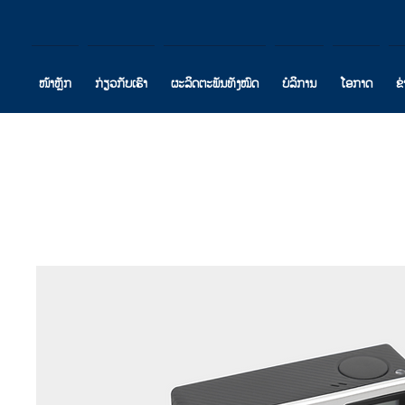
ໜ້າຫຼັກ
ກ່ຽວກັບເຮົາ
ຜະລິດຕະພັນທັງໝົດ
ບໍລິການ
ໂອກາດ
ຂ