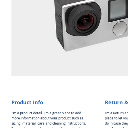
Product Info
Return &
I'm a product detail. I'm a great place to add
I’m a Return an
more information about your product such as
place to let y
sizing, material, care and cleaning instructions.
do in case they