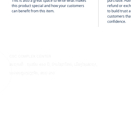
This is also a great space to write what makes
purchase. Hav
this product special and how your customers
refund or exch
can benefit from this item.
to build trust
customers that
confidence.
CSC COMPLEX CENTER
ສະຖານທີ່ : ຖະໜົນ 450 ປີ, ບ້ານໂຊກໃຫຍ່, ເມືອງໄຊເສດຖາ,
ນະຄອນຫຼວງວຽງຈັນ, ສປປ ລາວ