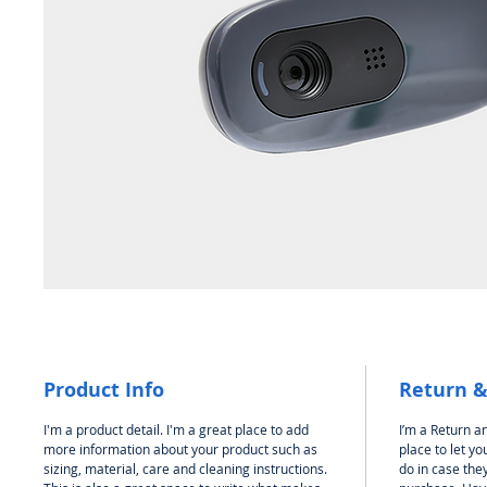
Product Info
Return &
I'm a product detail. I'm a great place to add
I’m a Return an
more information about your product such as
place to let y
sizing, material, care and cleaning instructions.
do in case they