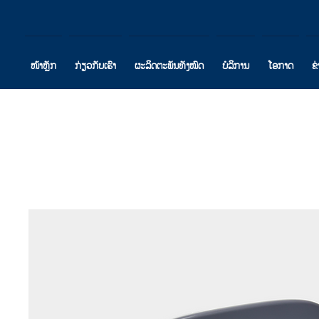
ໜ້າຫຼັກ
ກ່ຽວກັບເຮົາ
ຜະລິດຕະພັນທັງໝົດ
ບໍລິການ
ໂອກາດ
ຂ