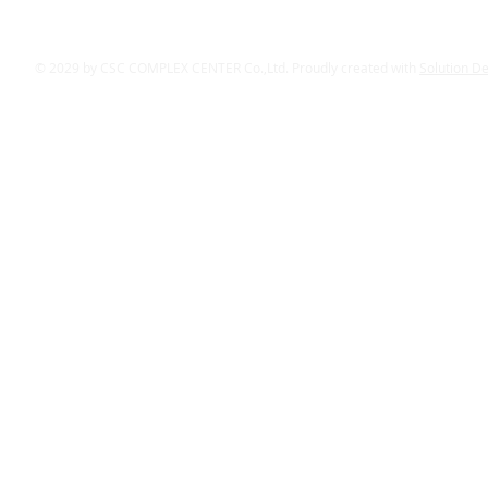
© 2029 by CSC COMPLEX CENTER Co.,Ltd. Proudly created with
Solution D