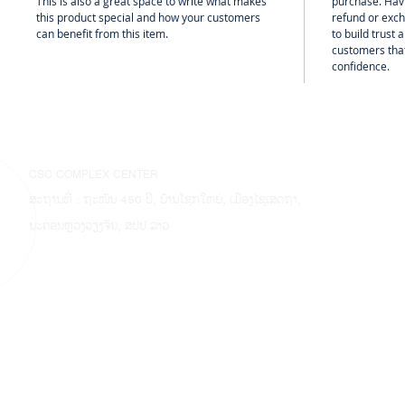
This is also a great space to write what makes
purchase. Hav
this product special and how your customers
refund or exch
can benefit from this item.
to build trust
customers that
confidence.
CSC COMPLEX CENTER
ສະຖານທີ່ : ຖະໜົນ 450 ປີ, ບ້ານໂຊກໃຫຍ່, ເມືອງໄຊເສດຖາ,
ນະຄອນຫຼວງວຽງຈັນ, ສປປ ລາວ