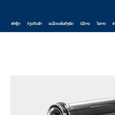
ໜ້າຫຼັກ
ກ່ຽວກັບເຮົາ
ຜະລິດຕະພັນທັງໝົດ
ບໍລິການ
ໂອກາດ
ຂ