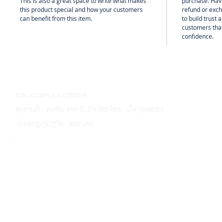
This is also a great space to write what makes
purchase. Hav
this product special and how your customers
refund or exch
can benefit from this item.
to build trust
customers that
confidence.
CSC COMPLEX CENTER
ສະຖານທີ່ : ຖະໜົນ 450 ປີ, ບ້ານໂຊກໃຫຍ່, ເມືອງໄຊເສດຖາ,
ນະຄອນຫຼວງວຽງຈັນ, ສປປ ລາວ