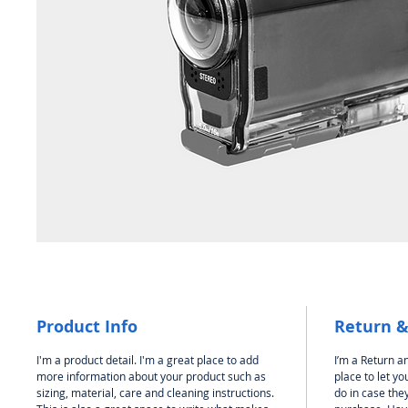
Product Info
Return &
I'm a product detail. I'm a great place to add
I’m a Return an
more information about your product such as
place to let y
sizing, material, care and cleaning instructions.
do in case they