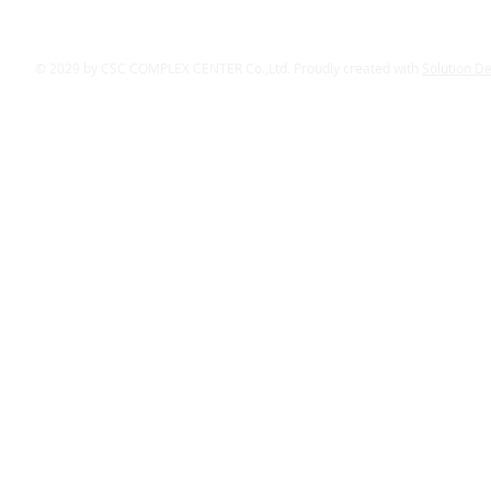
© 2029 by CSC COMPLEX CENTER Co.,Ltd. Proudly created with
Solution D