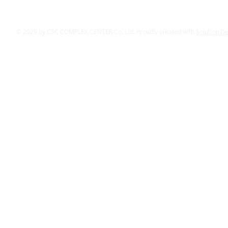
© 2029 by CSC COMPLEX CENTER Co.,Ltd. Proudly created with
Solution D