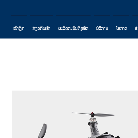
ໜ້າຫຼັກ
ກ່ຽວກັບເຮົາ
ຜະລິດຕະພັນທັງໝົດ
ບໍລິການ
ໂອກາດ
ຂ