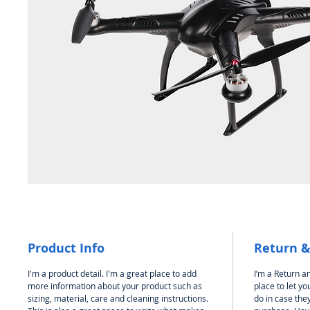
Product Info
Return &
I'm a product detail. I'm a great place to add
I’m a Return an
more information about your product such as
place to let y
sizing, material, care and cleaning instructions.
do in case they