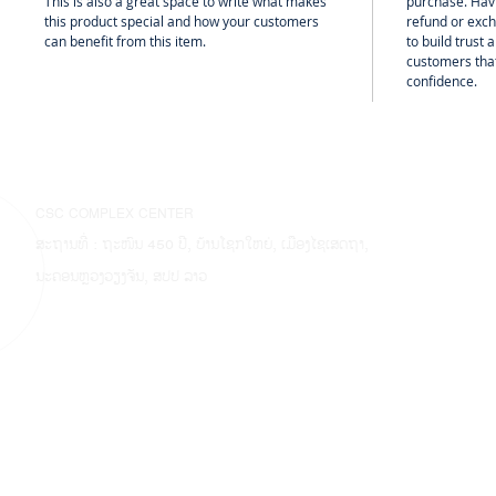
This is also a great space to write what makes
purchase. Hav
this product special and how your customers
refund or exch
can benefit from this item.
to build trust
customers that
confidence.
CSC COMPLEX CENTER
ສະຖານທີ່ : ຖະໜົນ 450 ປີ, ບ້ານໂຊກໃຫຍ່, ເມືອງໄຊເສດຖາ,
ນະຄອນຫຼວງວຽງຈັນ, ສປປ ລາວ