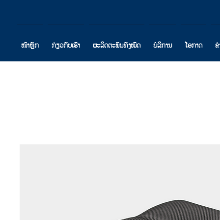
ໜ້າຫຼັກ
ກ່ຽວກັບເຮົາ
ຜະລິດຕະພັນທັງໝົດ
ບໍລິການ
ໂອກາດ
ຂ