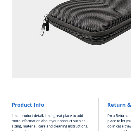
Product Info
Return &
I'm a product detail. I'm a great place to add
I’m a Return an
more information about your product such as
place to let y
sizing, material, care and cleaning instructions.
do in case they