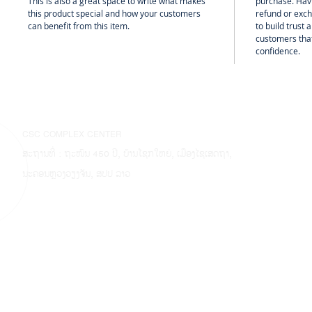
This is also a great space to write what makes
purchase. Hav
this product special and how your customers
refund or exch
can benefit from this item.
to build trust
customers that
confidence.
CSC COMPLEX CENTER
ສະຖານທີ່ : ຖະໜົນ 450 ປີ, ບ້ານໂຊກໃຫຍ່, ເມືອງໄຊເສດຖາ,
ນະຄອນຫຼວງວຽງຈັນ, ສປປ ລາວ