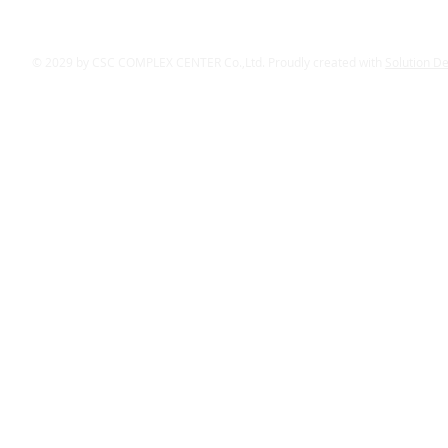
© 2029 by CSC COMPLEX CENTER Co.,Ltd. Proudly created with
Solution D