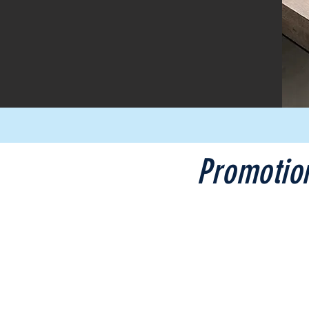
Promotio