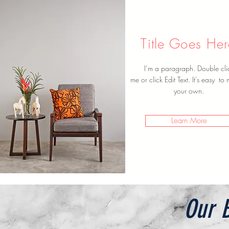
Title Goes He
I’m a paragraph. Double cli
me or click Edit Text. It's easy to 
your own.
Learn More
Our B