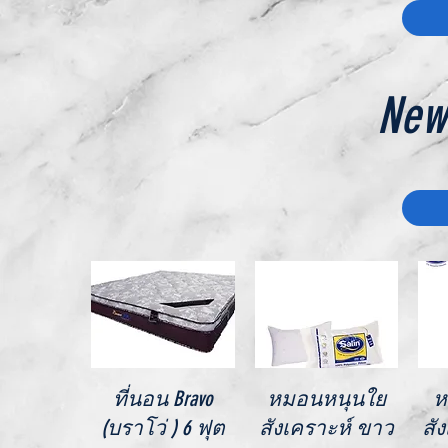
New
Quick View
Quick View
ที่นอน Bravo
หมอนหนุนใย
ห
(บราโว่ ) 6 ฟุต
สังเคราะห์ ขาว
สั