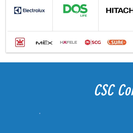
CSC Co