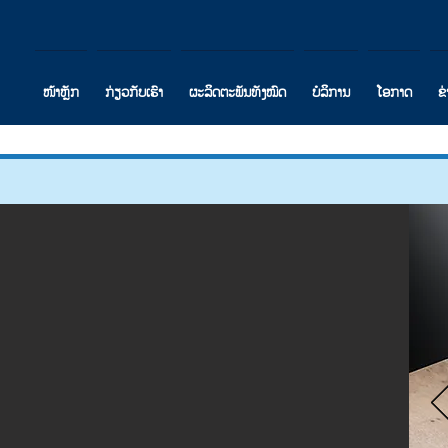
ໜ້າຫຼັກ
ກ່ຽວກັບເຮົາ
ຜະລິດຕະພັນທັງໝົດ
ບໍລິການ
ໂອກາດ
ຂ