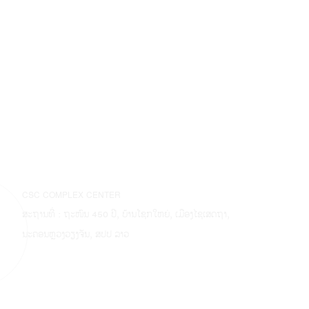
CSC COMPLEX CENTER
ສະຖານທີ່ : ຖະໜົນ 450 ປີ, ບ້ານໂຊກໃຫຍ່, ເມືອງໄຊເສດຖາ,
ນະຄອນຫຼວງວຽງຈັນ, ສປປ ລາວ