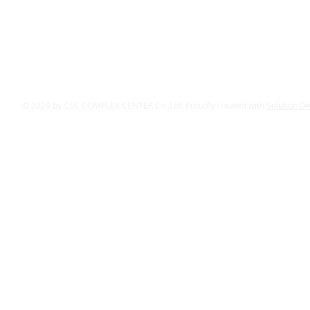
© 2029 by CSC COMPLEX CENTER Co.,Ltd. Proudly created with
Solution D