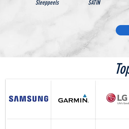
Sleeppeels
SATIN
To