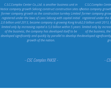
C.S.C.Complex Center Co.,Ltd. is another business unit in
C.S.C.Complex Center
Notice company growth Sekong construct construction sites of
Notice company growth 
former company growth as the construction turnkey Limited
former company growth
registered under the laws of Laos Sekong with capital initial
registered under the l
2,0 billion until 2013, became company is growing Kong krub
2,0 billion until 201
limited only by increasing capital is 5,0 billion within 5 years
limited only by increas
of the business, the company has developed itself to be
of the business, th
developed significantly and quickly by parallel to develop the
developed significantl
growth of the nation.
gr
- CSC Complex PAKSE -
- CS