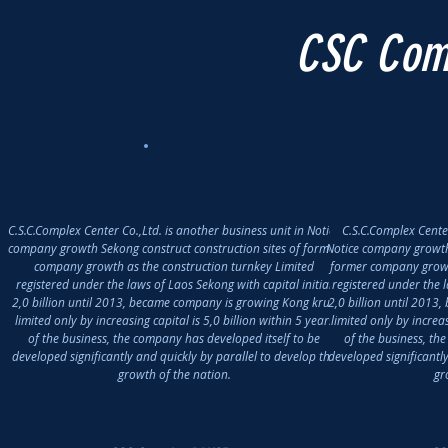
CSC Com
C.S.C.Complex Center Co.,Ltd. is another business unit in Notice
C.S.C.Complex Center
company growth Sekong construct construction sites of former
Notice company growth 
company growth as the construction turnkey Limited
former company growth
registered under the laws of Laos Sekong with capital initial
registered under the l
2,0 billion until 2013, became company is growing Kong krub
2,0 billion until 201
limited only by increasing capital is 5,0 billion within 5 years
limited only by increas
of the business, the company has developed itself to be
of the business, th
developed significantly and quickly by parallel to develop the
developed significantl
growth of the nation.
gr