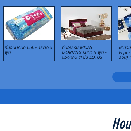
ที่นอนปิกนิค Lotus ขนาด 5
ที่นอน รุ่น MIDAS
ผ้านวม+
Quick View
Quick View
ฟุต
MORNING ขนาด 6 ฟุต +
Impess
ของแถม 11 ชิ้น LOTUS
ล้วน) 
Hou