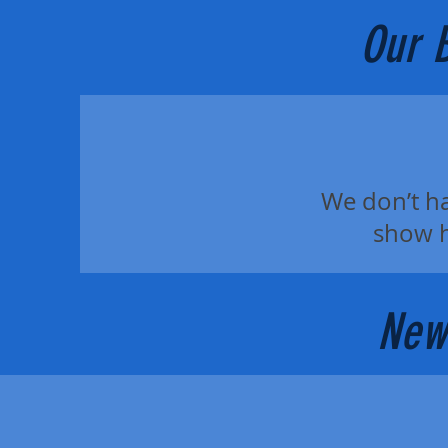
Our B
We don’t h
show h
New