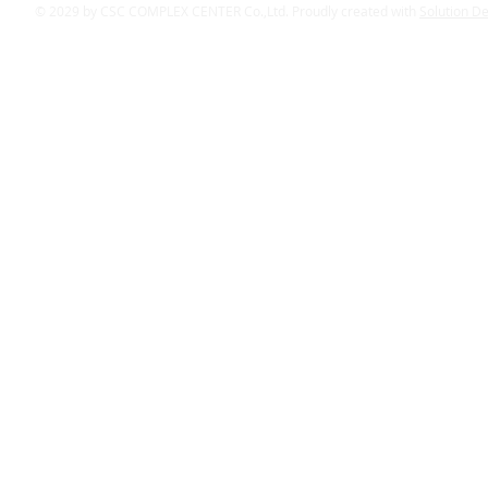
© 2029 by CSC COMPLEX CENTER Co.,Ltd. Proudly created with
Solution D