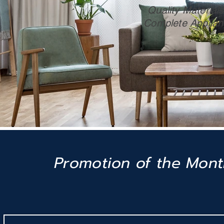
Quality Materials 
Complete Applian
Promotion of the Mon