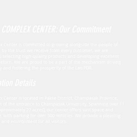
 COMPLEX CENTER: Our Commitment
 Center is committed to growing alongside the people of
n by the trust we receive from every customer, we are
o selecting high-quality products and developing excellent
 return. We are proud to be a part of the mechanism driving
 and fostering the prosperity of the Lao PDR.
tion Details
 Center is located in Pakse District, Champasak Province,
ont of the entrance to Champasak University. Spanning over 11
pproximately 27 acres), our center offers vast space and
, with parking for over 500 vehicles. We provide a pleasing
and environment for all visitors.