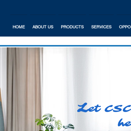
HOME
ABOUT US
PRODUCTS
SERVICES
OPPO
L
et CSC
he