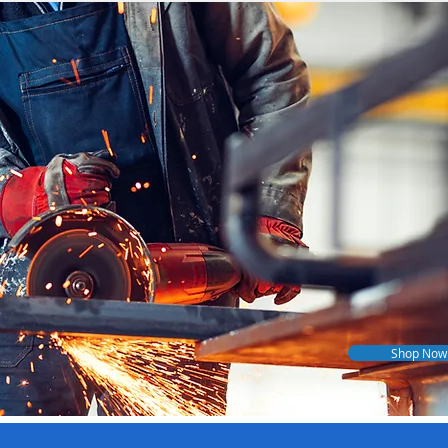
Shop Now