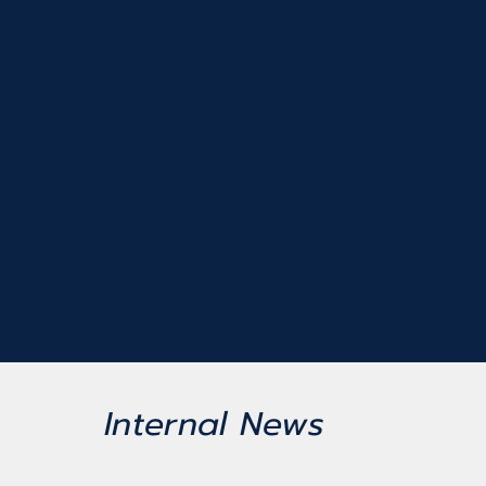
Internal News