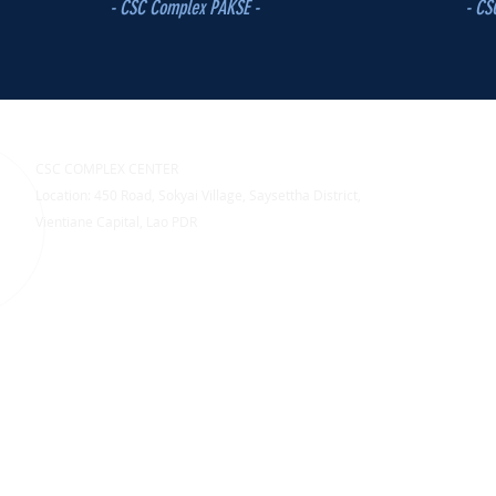
- CSC Complex PAKSE -
- CS
CSC COMPLEX CENTER
Location: 450 Road, Sokyai Village, Saysettha District,
Vientiane Capital, Lao PDR