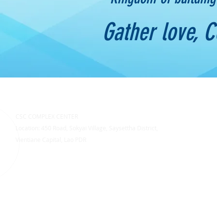
Gather love, 
CSC COMPLEX CENTER
Location: 450 Road, Sokyai Village, Saysettha District,
Vientiane Capital, Lao PDR