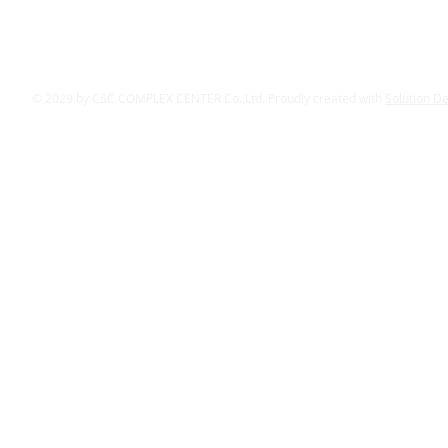
© 2029 by CSC COMPLEX CENTER Co.,Ltd. Proudly created with
Solution D