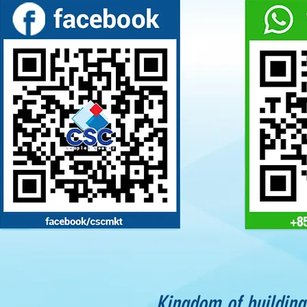
Kingdom of building