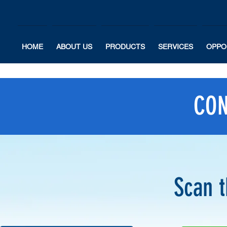
HOME
ABOUT US
PRODUCTS
SERVICES
OPPO
CON
Scan 