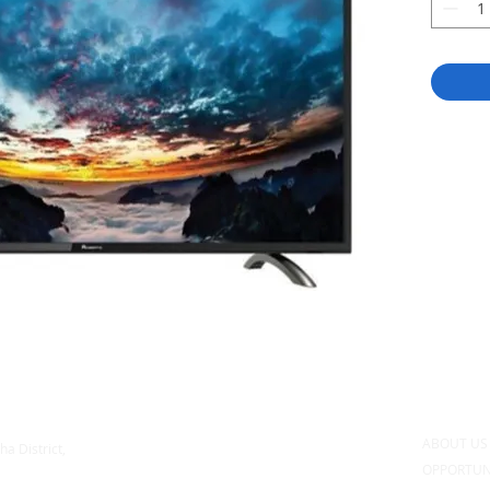
ABOUT U
ha District,
OPPORTUN