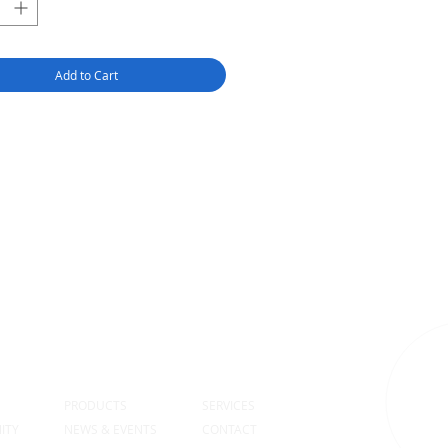
Add to Cart
S
PRODUCTS
SERVICES
ITY
NEWS & EVENTS
CONTACT