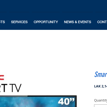
CTS
SERVICES
OPPORTUNITY
NEWS & EVENTS
CONT
Smart
LAK 2,1
Quantit