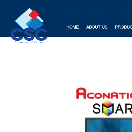
HOME
ABOUT US
PRODU