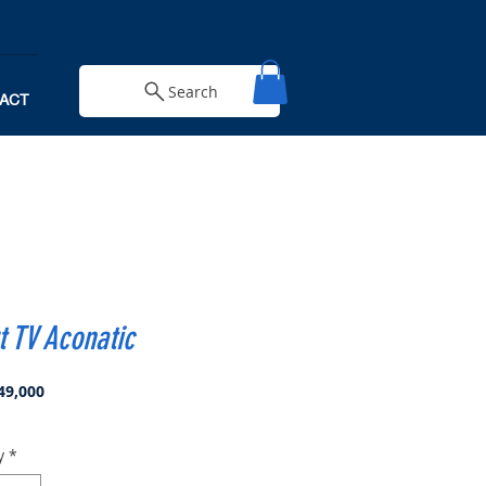
Search
ACT
 TV Aconatic
Price
49,000
y
*