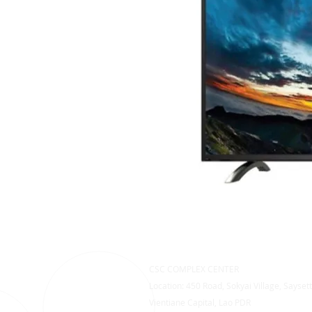
CSC COMPLEX CENTER
Location: 450 Road, Sokyai Village, Saysett
Vientiane Capital, Lao PDR