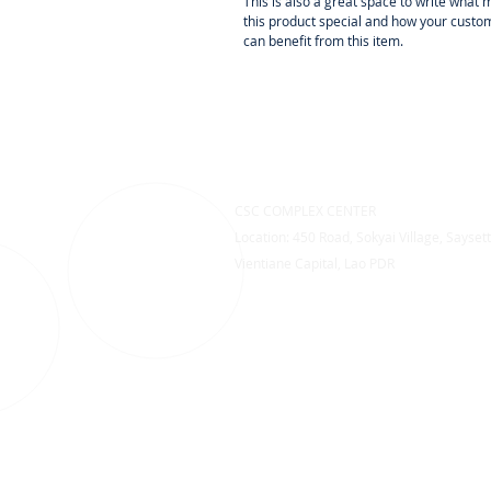
This is also a great space to write what
this product special and how your custo
can benefit from this item.
CSC COMPLEX CENTER
Location: 450 Road, Sokyai Village, Saysett
Vientiane Capital, Lao PDR