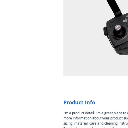
Product Info
I'm a product detail. I'm a great place to
more information about your product su
sizing, material, care and cleaning instru