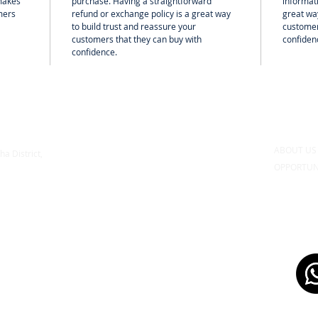
 makes
purchase. Having a straightforward
informati
mers
refund or exchange policy is a great way
great way
to build trust and reassure your
customer
customers that they can buy with
confiden
confidence.
ABOUT U
ha District,
OPPORTUN