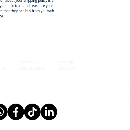
on about your shipping policy is a
 to build trust and reassure your
s that they can buy from you with
ce.
S
PRODUCTS
SERVICES
ITY
NEWS & EVENTS
CONTACT