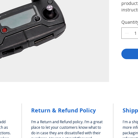
product 
instruct
Quantit
Return & Refund Policy
Shipp
 add
I’m a Return and Refund policy. I’m a great
I'm a shi
ch as
place to let your customers know what to
more inf
ctions.
do in case they are dissatisfied with their
packagin