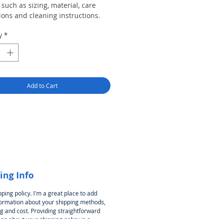
such as sizing, material, care
ions and cleaning instructions.
y
*
Add to Cart
ing Info
pping policy. I'm a great place to add
ormation about your shipping methods,
g and cost. Providing straightforward