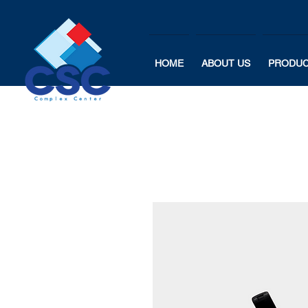
HOME
ABOUT US
PRODU