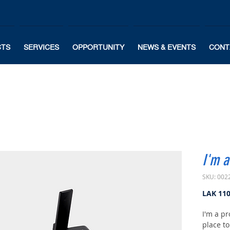
CTS
SERVICES
OPPORTUNITY
NEWS & EVENTS
CONT
I'm a
SKU: 002
LAK 11
I'm a pr
place t