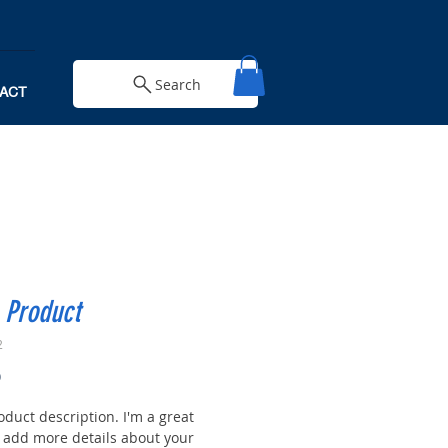
Search
ACT
 Product
2
Price
0
oduct description. I'm a great
o add more details about your