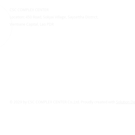
CSC COMPLEX CENTER
Location: 450 Road, Sokyai Village, Saysettha District,
Vientiane Capital, Lao PDR
© 2029 by CSC COMPLEX CENTER Co.,Ltd. Proudly created with
Solution D