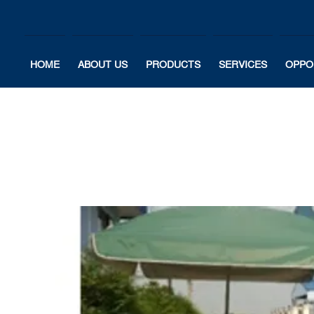
HOME
ABOUT US
PRODUCTS
SERVICES
OPPO