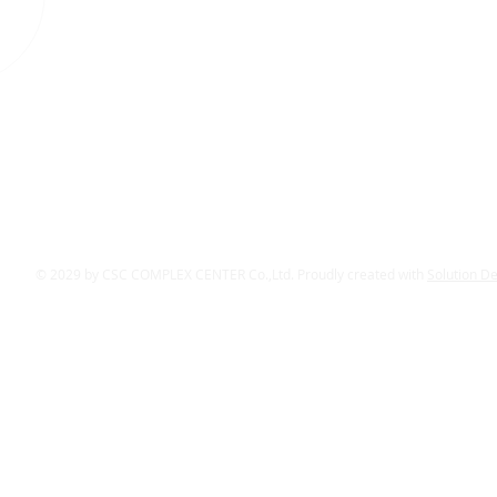
© 2029 by CSC COMPLEX CENTER Co.,Ltd. Proudly created with
Solution D