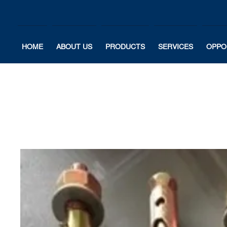
HOME
ABOUT US
PRODUCTS
SERVICES
OPPO