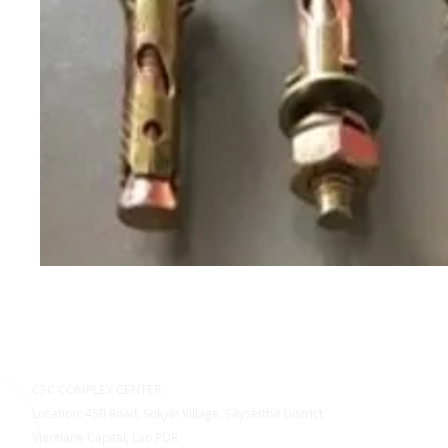
CSC COMPLEX CENTER
Location: 450 Road, Sokyai Village, Saysettha District,
Vientiane Capital, Lao PDR