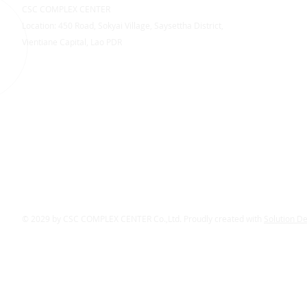
CSC COMPLEX CENTER
Location: 450 Road, Sokyai Village, Saysettha District,
Vientiane Capital, Lao PDR
© 2029 by CSC COMPLEX CENTER Co.,Ltd. Proudly created with
Solution D