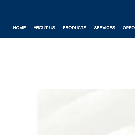
HOME
ABOUT US
PRODUCTS
SERVICES
OPPO