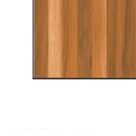
CSC COMPLEX CENTER