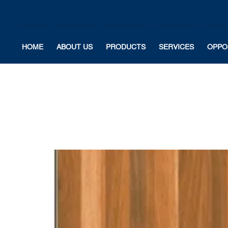
HOME
ABOUT US
PRODUCTS
SERVICES
OPPO