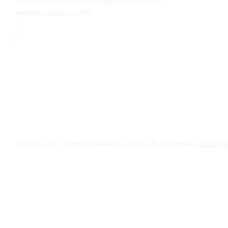
Location: 450 Road, Sokyai Village, Saysettha District,
Vientiane Capital, Lao PDR
© 2029 by CSC COMPLEX CENTER Co.,Ltd. Proudly created with
Solution D