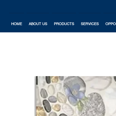
HOME
ABOUT US
PRODUCTS
SERVICES
OPPO