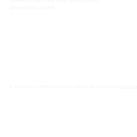
Location: 450 Road, Sokyai Village, Saysettha District,
Vientiane Capital, Lao PDR
© 2029 by CSC COMPLEX CENTER Co.,Ltd. Proudly created with
Solution D