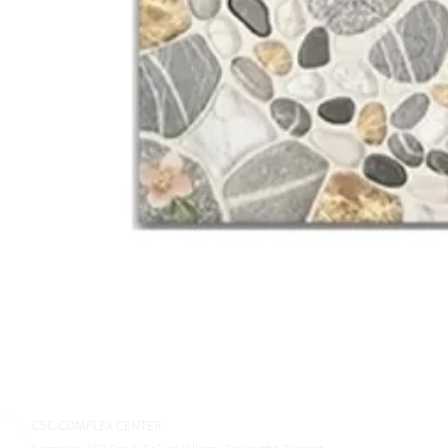
CSC COMPLEX CENTER