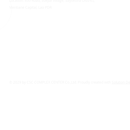
Location: 450 Road, Sokyai Village, Saysettha District,
Vientiane Capital, Lao PDR
© 2029 by CSC COMPLEX CENTER Co.,Ltd. Proudly created with
Solution D