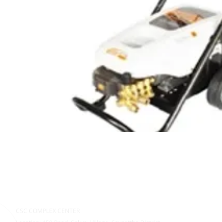
CSC COMPLEX CENTER