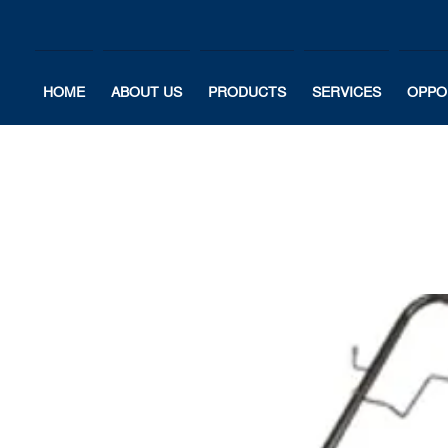
HOME
ABOUT US
PRODUCTS
SERVICES
OPPO