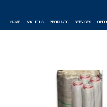
HOME
ABOUT US
PRODUCTS
SERVICES
OPPO