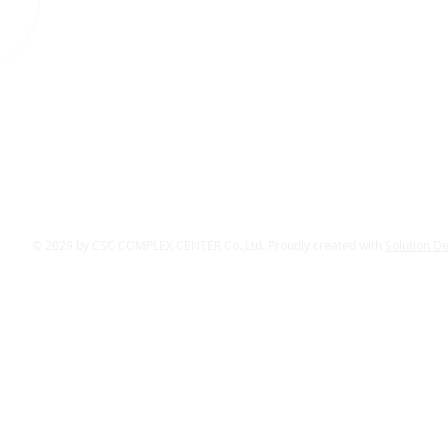
© 2029 by CSC COMPLEX CENTER Co.,Ltd. Proudly created with
Solution D