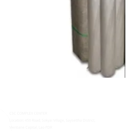
CSC COMPLEX CENTER
Location: 450 Road, Sokyai Village, Saysettha District,
Vientiane Capital, Lao PDR