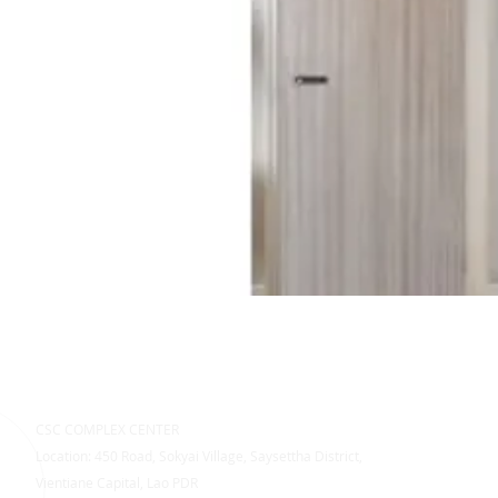
CSC COMPLEX CENTER
Location: 450 Road, Sokyai Village, Saysettha District,
Vientiane Capital, Lao PDR