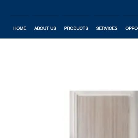
HOME
ABOUT US
PRODUCTS
SERVICES
OPPO