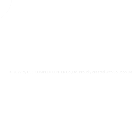
© 2029 by CSC COMPLEX CENTER Co.,Ltd. Proudly created with
Solution D