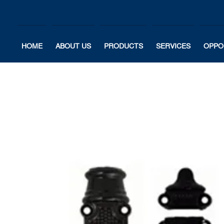
HOME
ABOUT US
PRODUCTS
SERVICES
OPPO