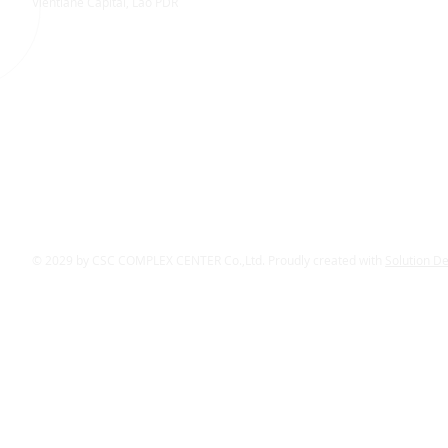
Vientiane Capital, Lao PDR
© 2029 by CSC COMPLEX CENTER Co.,Ltd. Proudly created with
Solution D