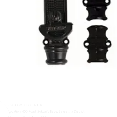
CSC COMPLEX CENTER
Location: 450 Road, Sokyai Village, Saysettha District,