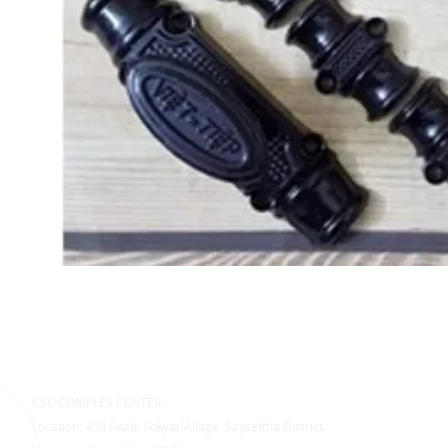
CSC COMPLEX CENTER
Location: 450 Road, Sokyai Village, Saysettha District,