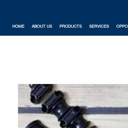
HOME
ABOUT US
PRODUCTS
SERVICES
OPPO