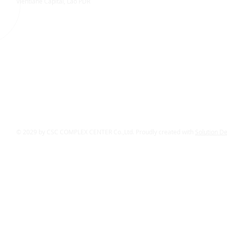
Vientiane Capital, Lao PDR
© 2029 by CSC COMPLEX CENTER Co.,Ltd. Proudly created with
Solution D