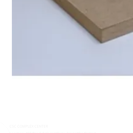
CSC COMPLEX CENTER