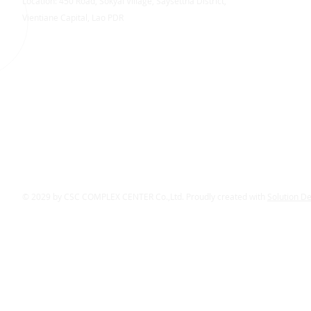
Location: 450 Road, Sokyai Village, Saysettha District,
Vientiane Capital, Lao PDR
© 2029 by CSC COMPLEX CENTER Co.,Ltd. Proudly created with
Solution D