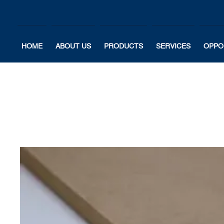
HOME
ABOUT US
PRODUCTS
SERVICES
OPPO