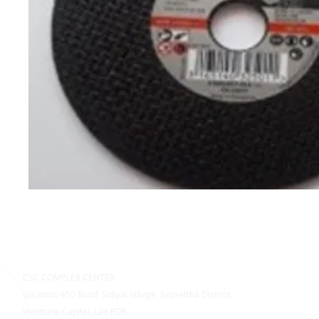
CSC COMPLEX CENTER
Location: 450 Road, Sokyai Village, Saysettha District,
Vientiane Capital, Lao PDR