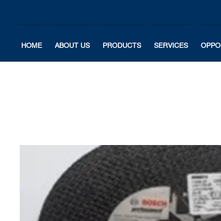
HOME
ABOUT US
PRODUCTS
SERVICES
OPPO