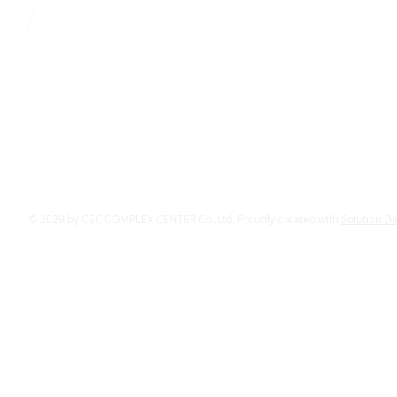
© 2029 by CSC COMPLEX CENTER Co.,Ltd. Proudly created with
Solution D