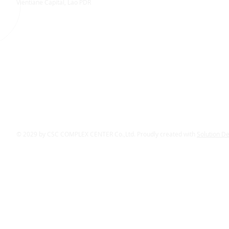
Vientiane Capital, Lao PDR
© 2029 by CSC COMPLEX CENTER Co.,Ltd. Proudly created with
Solution D