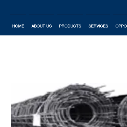
HOME
ABOUT US
PRODUCTS
SERVICES
OPPO