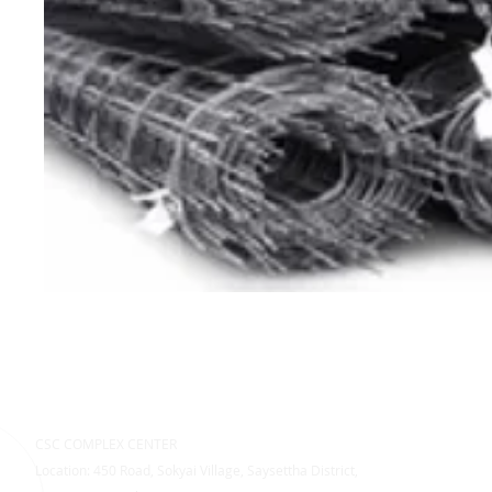
CSC COMPLEX CENTER
Location: 450 Road, Sokyai Village, Saysettha District,