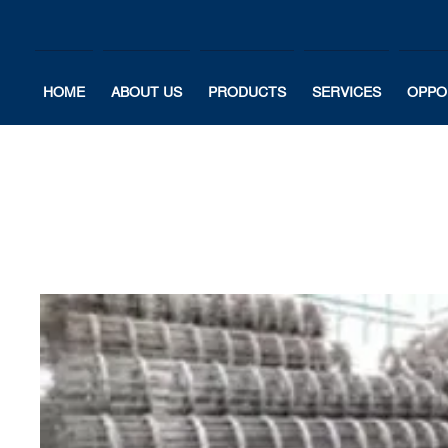
HOME
ABOUT US
PRODUCTS
SERVICES
OPPO