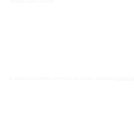
Vientiane Capital, Lao PDR
© 2029 by CSC COMPLEX CENTER Co.,Ltd. Proudly created with
Solution D