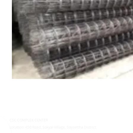
CSC COMPLEX CENTER
Location: 450 Road, Sokyai Village, Saysettha District,