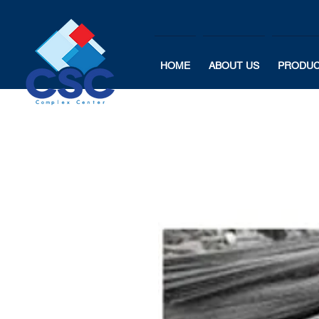
HOME
ABOUT US
PRODU