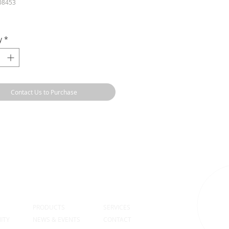
08453
y
*
Contact Us to Purchase
S
PRODUCTS
SERVICES
ITY
NEWS & EVENTS
CONTACT