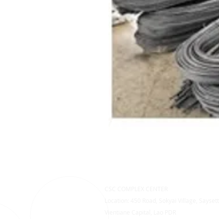
CSC COMPLEX CENTER
Location: 450 Road, Sokyai Village, Saysett
Vientiane Capital, Lao PDR