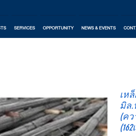
CTS
SERVICES
OPPORTUNITY
NEWS & EVENTS
CONT
เหล็
มิล.
(คว
(162เ