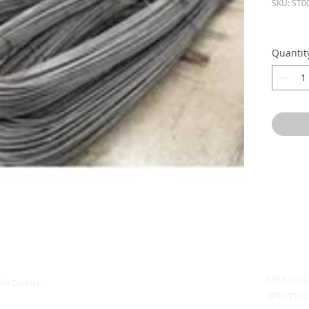
SKU: ST0
Quantit
ABOUT U
ha District,
OPPORTUN