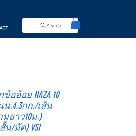
Search
ACT
กข้ออ้อย NAZA 10
นน.4.3กก./เส้น
ามยาว10ม.)
สั้น/มัด) VSI