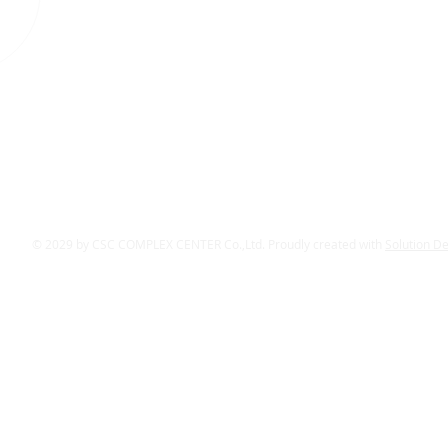
© 2029 by CSC COMPLEX CENTER Co.,Ltd. Proudly created with
Solution D