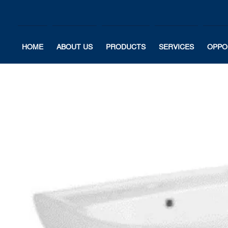
HOME
ABOUT US
PRODUCTS
SERVICES
OPPO