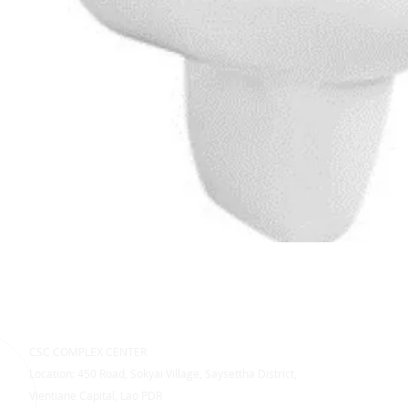
CSC COMPLEX CENTER
Location: 450 Road, Sokyai Village, Saysettha District,
Vientiane Capital, Lao PDR