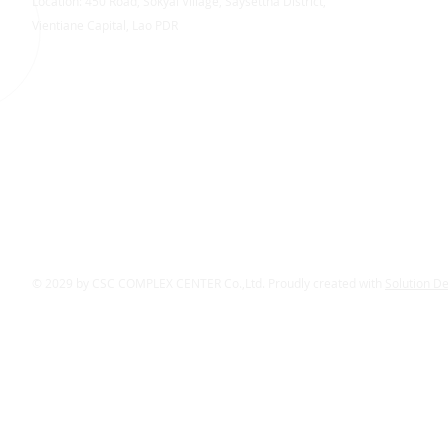
Location: 450 Road, Sokyai Village, Saysettha District,
Vientiane Capital, Lao PDR
© 2029 by CSC COMPLEX CENTER Co.,Ltd. Proudly created with
Solution D