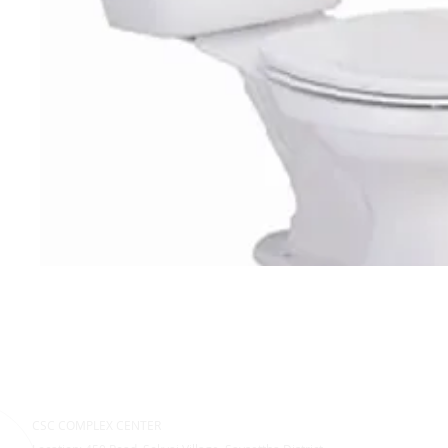
CSC COMPLEX CENTER