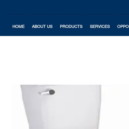
HOME
ABOUT US
PRODUCTS
SERVICES
OPPO