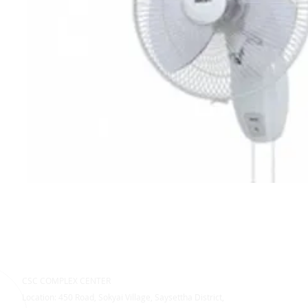
CSC COMPLEX CENTER
Location: 450 Road, Sokyai Village, Saysettha District,