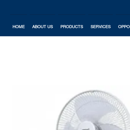
HOME
ABOUT US
PRODUCTS
SERVICES
OPPO