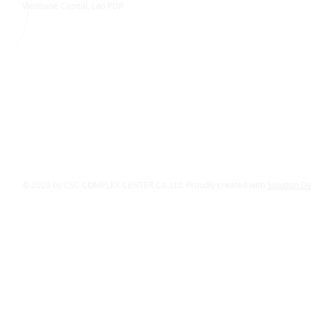
Vientiane Capital, Lao PDR
© 2029 by CSC COMPLEX CENTER Co.,Ltd. Proudly created with
Solution D