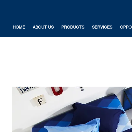
HOME
ABOUT US
PRODUCTS
SERVICES
OPPO