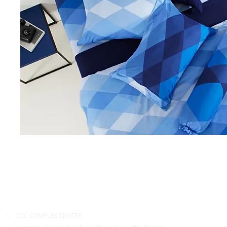
CSC COMPLEX CENTER