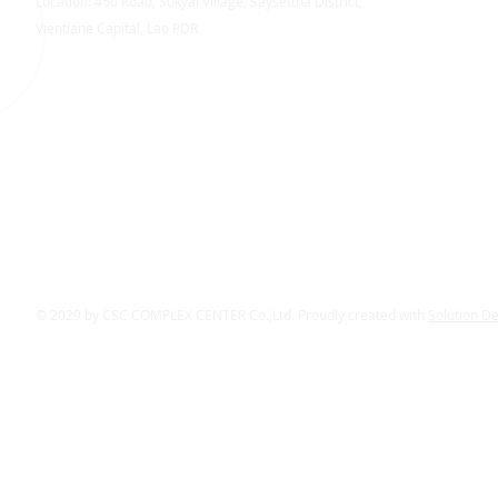
Location: 450 Road, Sokyai Village, Saysettha District,
Vientiane Capital, Lao PDR
© 2029 by CSC COMPLEX CENTER Co.,Ltd. Proudly created with
Solution D