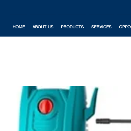
HOME
ABOUT US
PRODUCTS
SERVICES
OPPO