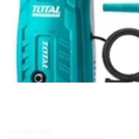
CSC COMPLEX CENTER