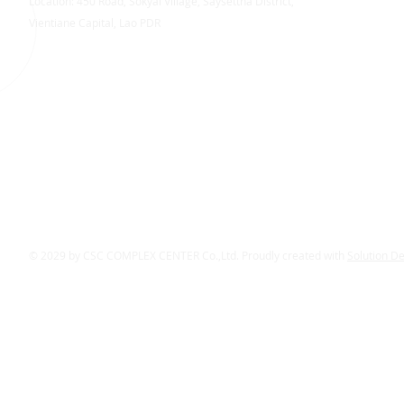
Location: 450 Road, Sokyai Village, Saysettha District,
Vientiane Capital, Lao PDR
© 2029 by CSC COMPLEX CENTER Co.,Ltd. Proudly created with
Solution D