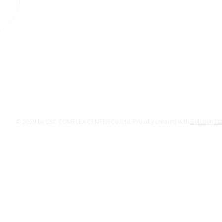
© 2029 by CSC COMPLEX CENTER Co.,Ltd. Proudly created with
Solution D