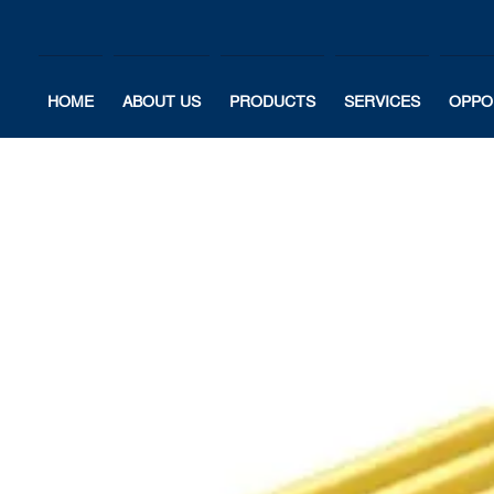
HOME
ABOUT US
PRODUCTS
SERVICES
OPPO