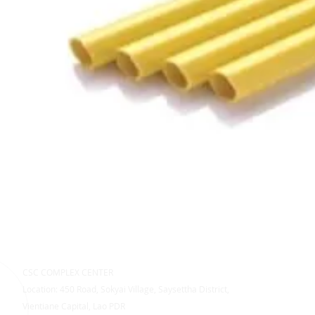
CSC COMPLEX CENTER
Location: 450 Road, Sokyai Village, Saysettha District,
Vientiane Capital, Lao PDR