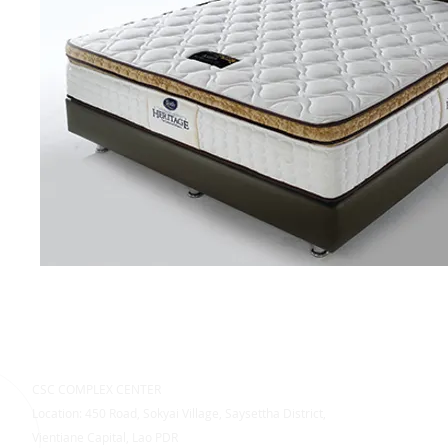
CSC COMPLEX CENTER
Location: 450 Road, Sokyai Village, Saysettha District,
Vientiane Capital, Lao PDR