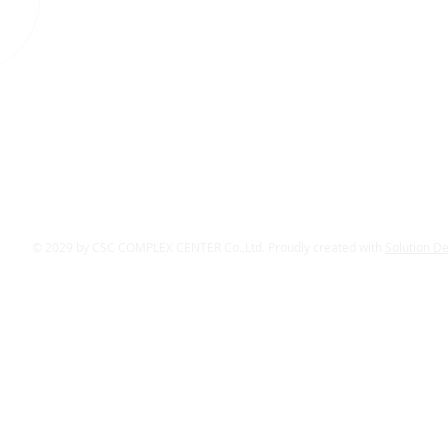
© 2029 by CSC COMPLEX CENTER Co.,Ltd. Proudly created with
Solution D