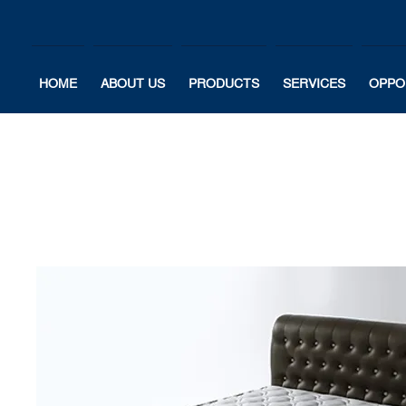
HOME
ABOUT US
PRODUCTS
SERVICES
OPPO