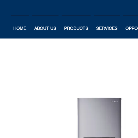
HOME
ABOUT US
PRODUCTS
SERVICES
OPPO