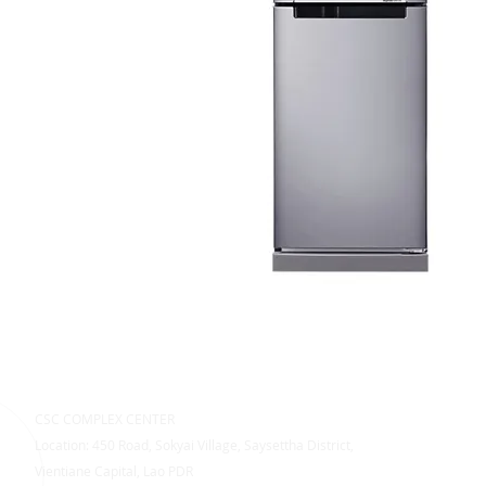
CSC COMPLEX CENTER
Location: 450 Road, Sokyai Village, Saysettha District,
Vientiane Capital, Lao PDR