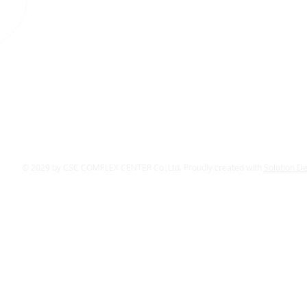
© 2029 by CSC COMPLEX CENTER Co.,Ltd. Proudly created with
Solution D