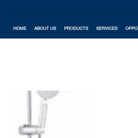
HOME
ABOUT US
PRODUCTS
SERVICES
OPPO