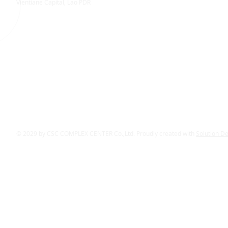
Vientiane Capital, Lao PDR
© 2029 by CSC COMPLEX CENTER Co.,Ltd. Proudly created with
Solution D