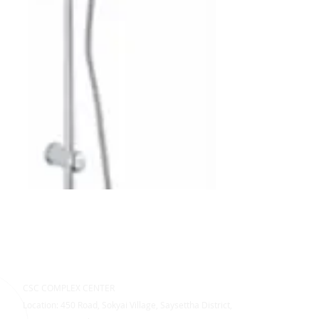
CSC COMPLEX CENTER
Location: 450 Road, Sokyai Village, Saysettha District,