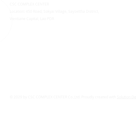
CSC COMPLEX CENTER
Location: 450 Road, Sokyai Village, Saysettha District,
Vientiane Capital, Lao PDR
© 2029 by CSC COMPLEX CENTER Co.,Ltd. Proudly created with
Solution D