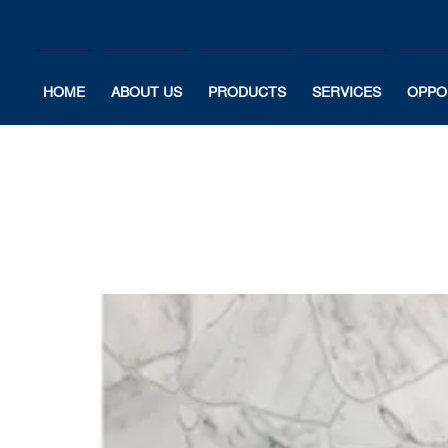
HOME
ABOUT US
PRODUCTS
SERVICES
OPPO