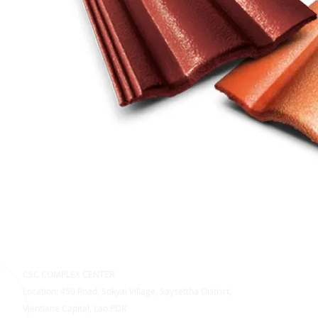
CSC COMPLEX CENTER
Location: 450 Road, Sokyai Village, Saysettha District,
Vientiane Capital, Lao PDR