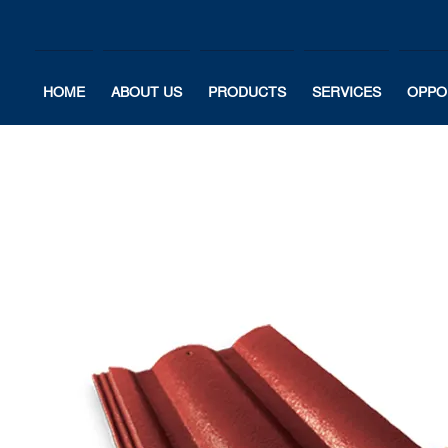
HOME
ABOUT US
PRODUCTS
SERVICES
OPPO