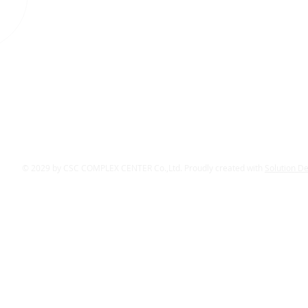
© 2029 by CSC COMPLEX CENTER Co.,Ltd. Proudly created with
Solution D