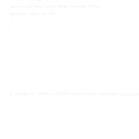
Location: 450 Road, Sokyai Village, Saysettha District,
Vientiane Capital, Lao PDR
© 2029 by CSC COMPLEX CENTER Co.,Ltd. Proudly created with
Solution D