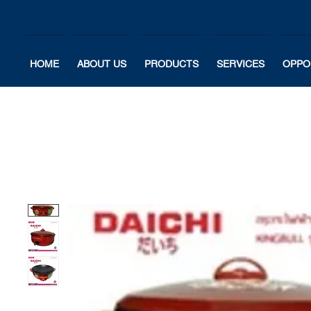
HOME
ABOUT US
PRODUCTS
SERVICES
OPPO