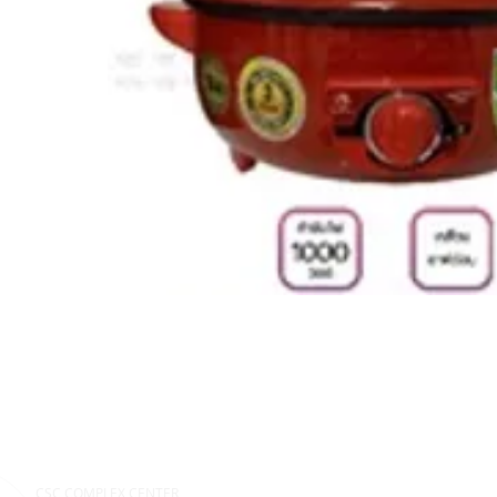
CSC COMPLEX CENTER