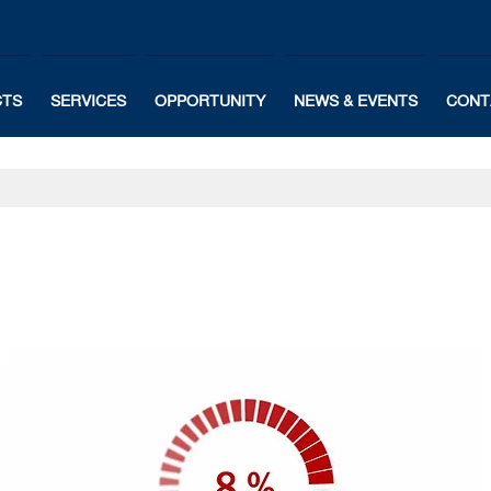
CTS
SERVICES
OPPORTUNITY
NEWS & EVENTS
CONT