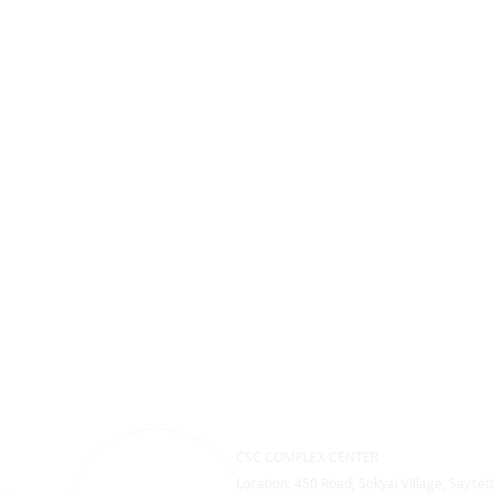
CSC COMPLEX CENTER
Location: 450 Road, Sokyai Village, Saysett