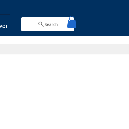
Search
ACT