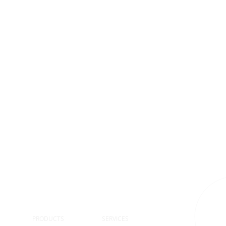
S
PRODUCTS
SERVICES