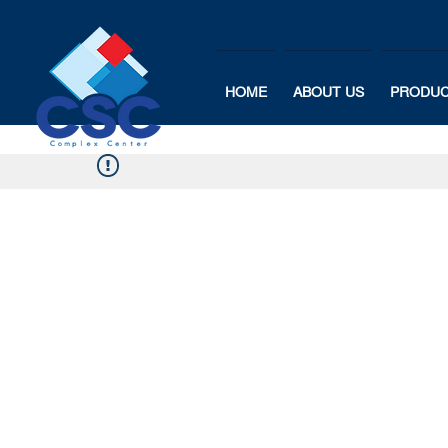
HOME
ABOUT US
PRODU