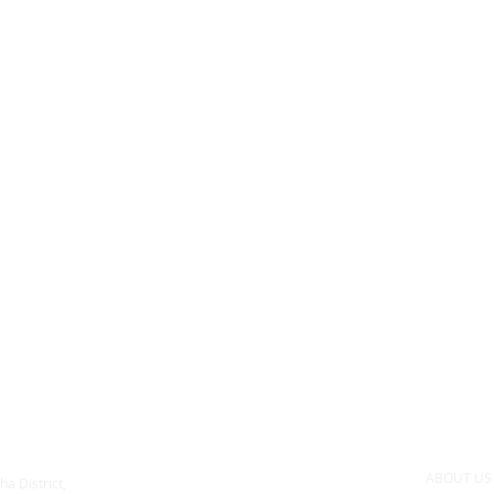
ABOUT U
ha District,