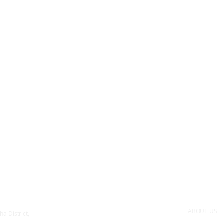
ABOUT U
ha District,