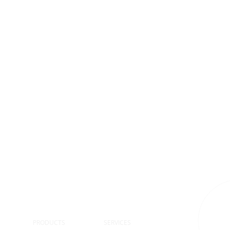
S
PRODUCTS
SERVICES