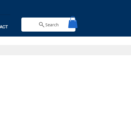
Search
ACT