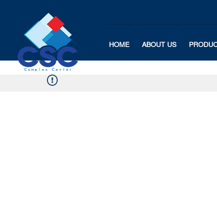
HOME
ABOUT US
PRODU