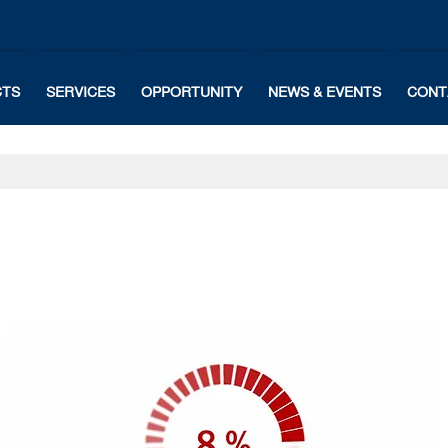
CTS
SERVICES
OPPORTUNITY
NEWS & EVENTS
CONT