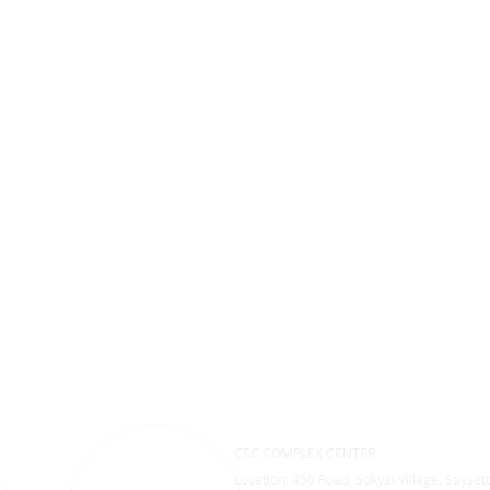
CSC COMPLEX CENTER
Location: 450 Road, Sokyai Village, Saysett