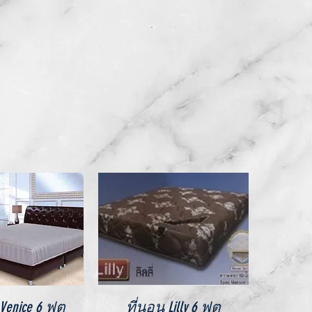
ick View
Quick View
enice 6 ฟุต
ที่นอน Lilly 6 ฟุต