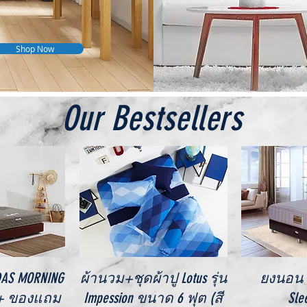
Shop Now
Our Bestsellers
iew
Quick View
Qu
IDAS MORNING
ผ้านวม+ชุดผ้าปู Lotus รุ่น
ยงนอน V
 + ของแถม
Impession ขนาด 6 ฟุต (สี
Sle