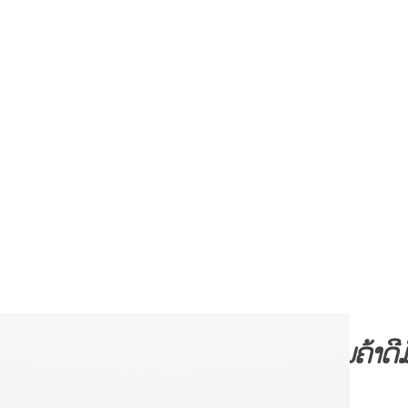
້ານ
📣📣
ຊີເອັສຊີສິນຄ້າ