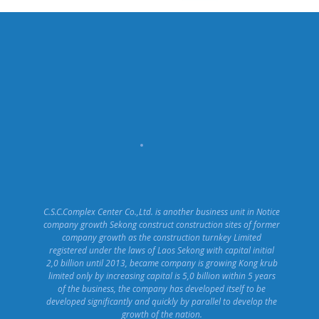
C.S.C.Complex Center Co.,Ltd. is another business unit in Notice
company growth Sekong construct construction sites of former
company growth as the construction turnkey Limited
registered under the laws of Laos Sekong with capital initial
2,0 billion until 2013, became company is growing Kong krub
limited only by increasing capital is 5,0 billion within 5 years
of the business, the company has developed itself to be
developed significantly and quickly by parallel to develop the
growth of the nation.