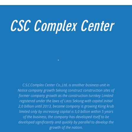
CSC Complex Center
C.S.C.Complex Center Co.,Ltd. is another business unit in
Notice company growth Sekong construct construction sites of
former company growth as the construction turnkey Limited
registered under the laws of Laos Sekong with capital initial
2,0 billion until 2013, became company is growing Kong krub
limited only by increasing capital is 5,0 billion within 5 years
of the business, the company has developed itself to be
developed significantly and quickly by parallel to develop the
growth of the nation.