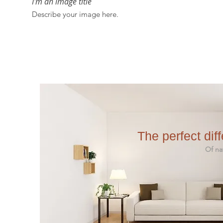
I'm an image title
Describe your image here.
The perfect dif
Of nature