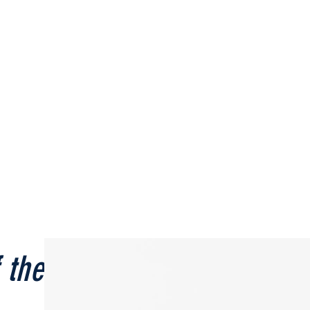
 the Month
📣