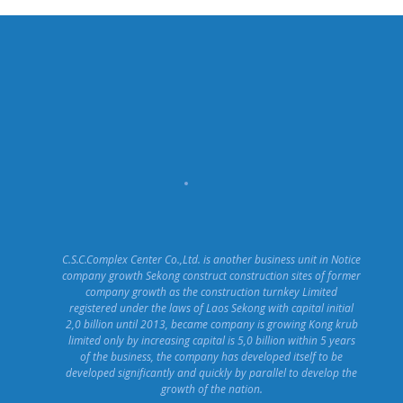
C.S.C.Complex Center Co.,Ltd. is another business unit in Notice
company growth Sekong construct construction sites of former
company growth as the construction turnkey Limited
registered under the laws of Laos Sekong with capital initial
2,0 billion until 2013, became company is growing Kong krub
limited only by increasing capital is 5,0 billion within 5 years
of the business, the company has developed itself to be
developed significantly and quickly by parallel to develop the
growth of the nation.