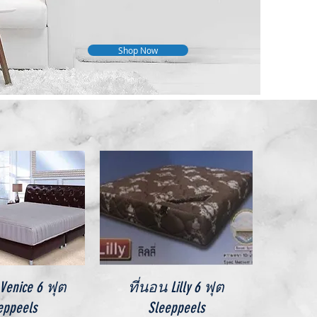
Shop Now
ick View
Quick View
enice 6 ฟุต
ที่นอน Lilly 6 ฟุต
eppeels
Sleeppeels