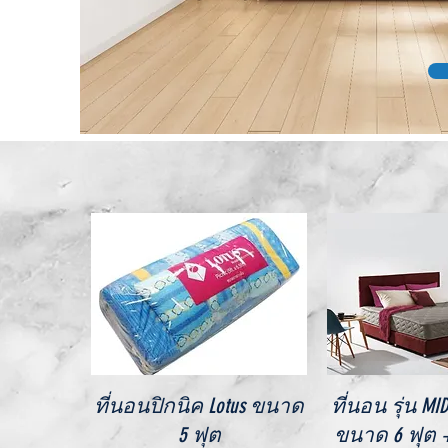
Quick View
Quick V
ที่นอนปิกนิค Lotus ขนาด
ที่นอน รุ่น M
5 ฟุต
ขนาด 6 ฟุต