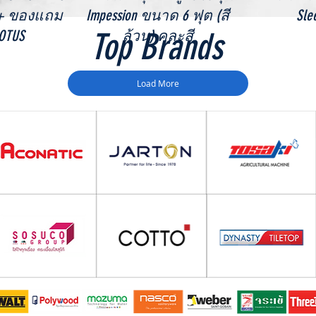
 + ของแถม
Impession ขนาด 6 ฟุต (สี
Sle
Top Brands
LOTUS
ล้วน) คละสี
Load More