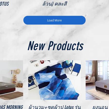
LOTUS
ล้วน) คละสี
Load More
New Products
iew
Quick View
Qu
IDAS MORNING
ผ้านวม+ชุดผ้าปู Lotus รุ่น
ยงนอน V