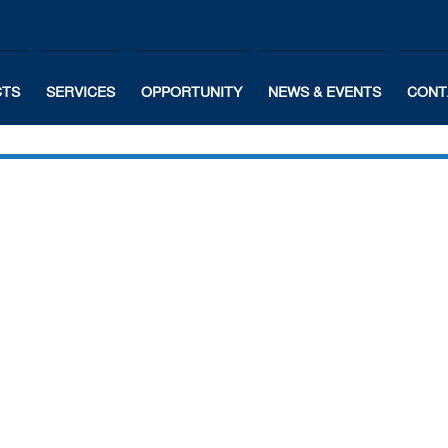
CTS
SERVICES
OPPORTUNITY
NEWS & EVENTS
CONT