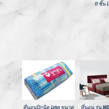
11 ชิ้น 
Quick View
Quick V
ที่นอนปิกนิค Lotus ขนาด
ที่นอน รุ่น M