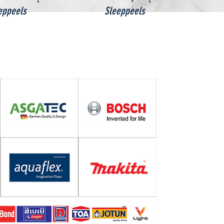
eppeels
Sleeppeels