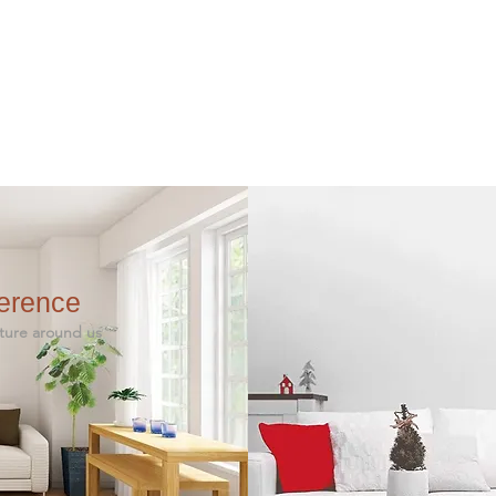
ference
 around us