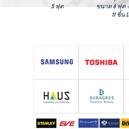
5 ฟุต
ขนาด 6 ฟุต
11 ชิ้น 