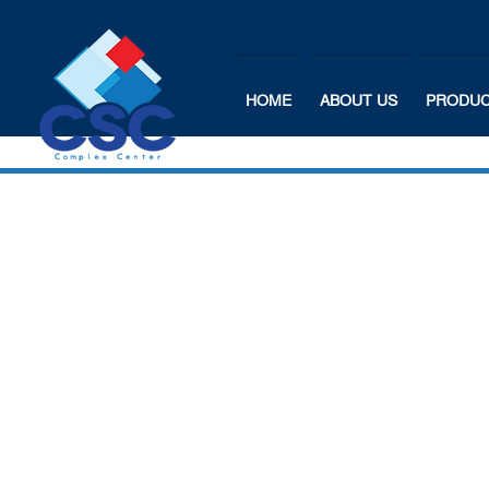
HOME
ABOUT US
PRODU