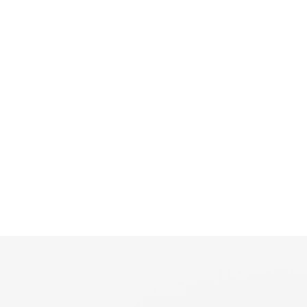
📣
ມາບ່ອນດຽວ ຈົບ ຄົບ ເລື່ອງບ